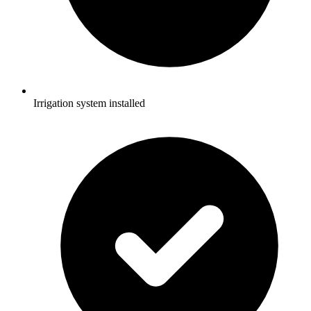
Irrigation system installed