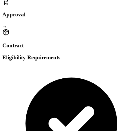
Approval
→
Contract
Eligibility Requirements