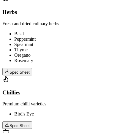
Herbs
Fresh and dried culinary herbs
Basil
Peppermint
Spearmint
Thyme
Oregano
Rosemary
Spec Sheet
Chillies
Premium chilli varieties
Bird's Eye
Spec Sheet