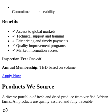
Commitment to traceability
Benefits
✓ Access to global markets
✓ Technical support and training
✓ Fair pricing and timely payments
✓ Quality improvement programs
✓ Market information access
Inspection Fee:
One-off
Annual Membership:
TBD based on volume
Apply Now
Products We Source
A diverse portfolio of fresh and dried produce from verified African
farms. All products are quality-assured and fully traceable.