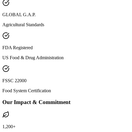
GLOBAL G.A.P.
Agricultural Standards
FDA Registered
US Food & Drug Administration
FSSC 22000
Food System Certification
Our Impact & Commitment
1,200+