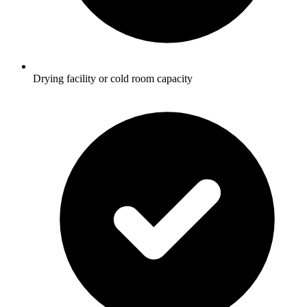
Drying facility or cold room capacity