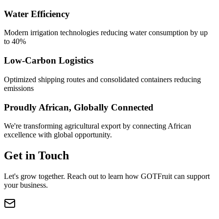
Water Efficiency
Modern irrigation technologies reducing water consumption by up
to 40%
Low-Carbon Logistics
Optimized shipping routes and consolidated containers reducing
emissions
Proudly African, Globally Connected
We're transforming agricultural export by connecting African
excellence with global opportunity.
Get in Touch
Let's grow together. Reach out to learn how GOTFruit can support
your business.