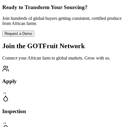
Ready to Transform Your Sourcing?
Join hundreds of global buyers getting consistent, certified produce
from African farms
Request a Demo
Join the GOTFruit Network
Connect your African farm to global markets. Grow with us.
Apply
→
Inspection
→