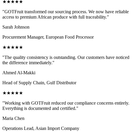
★
★
★
★
★
"
GOTFruit transformed our sourcing process. We now have reliable
access to premium African produce with full traceability.
"
Sarah Johnson
Procurement Manager, European Food Processor
★
★
★
★
★
"
The quality consistency is outstanding. Our customers have noticed
the difference immediately.
"
Ahmed Al-Makki
Head of Supply Chain, Gulf Distributor
★
★
★
★
★
"
Working with GOTFruit reduced our compliance concerns entirely.
Everything is documented and certified.
"
Maria Chen
Operations Lead, Asian Import Company