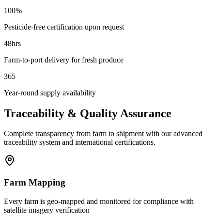
100%
Pesticide-free certification upon request
48hrs
Farm-to-port delivery for fresh produce
365
Year-round supply availability
Traceability & Quality Assurance
Complete transparency from farm to shipment with our advanced
traceability system and international certifications.
Farm Mapping
Every farm is geo-mapped and monitored for compliance with
satellite imagery verification