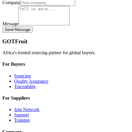
Company
Message
Send Message
GOTFruit
Africa's trusted sourcing partner for global buyers.
For Buyers
Sourcing
Quality Assurance
Traceability
For Suppliers
Join Network
Support
Training
Company