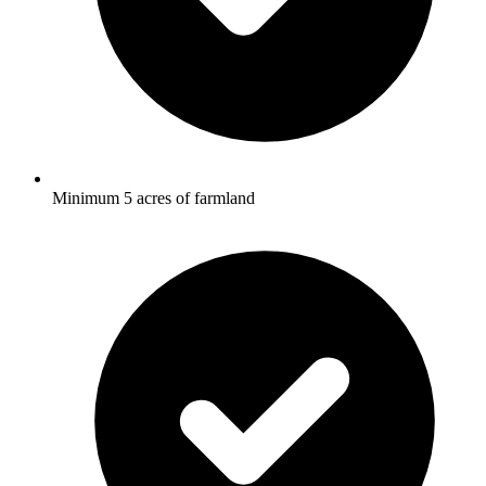
Minimum 5 acres of farmland