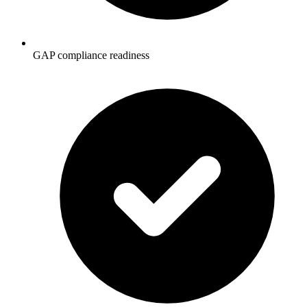
GAP compliance readiness