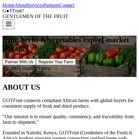
Home
About
Services
Partners
Contact
G
●
TFruit?
GENTLEMEN OF THE FRUIT
fruit, herbs & vegetables export market
linkages
Partner With Us
Register Your Farm
✓
1,200+ Verified Farms
✓
ISO 22000 Certified
ABOUT US
GOTFruit connects compliant African farms with global buyers for
consistent supply of fresh and dried produce.
"Our mission is to ensure quality, consistency, and traceability from
farm to shipment."
Founded in Nairobi, Kenya, GOTFruit (Gentlemen of the Fruit) is
Africa's leading sourcing partner connecting verified farms with