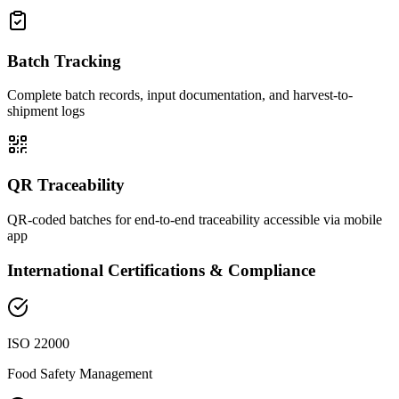
Batch Tracking
Complete batch records, input documentation, and harvest-to-
shipment logs
QR Traceability
QR-coded batches for end-to-end traceability accessible via mobile
app
International Certifications & Compliance
ISO 22000
Food Safety Management