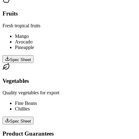
Fruits
Fresh tropical fruits
Mango
Avocado
Pineapple
Spec Sheet
Vegetables
Quality vegetables for export
Fine Beans
Chillies
Spec Sheet
Product Guarantees