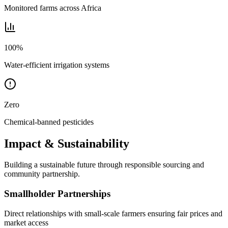
Monitored farms across Africa
100%
Water-efficient irrigation systems
Zero
Chemical-banned pesticides
Impact & Sustainability
Building a sustainable future through responsible sourcing and
community partnership.
Smallholder Partnerships
Direct relationships with small-scale farmers ensuring fair prices and
market access