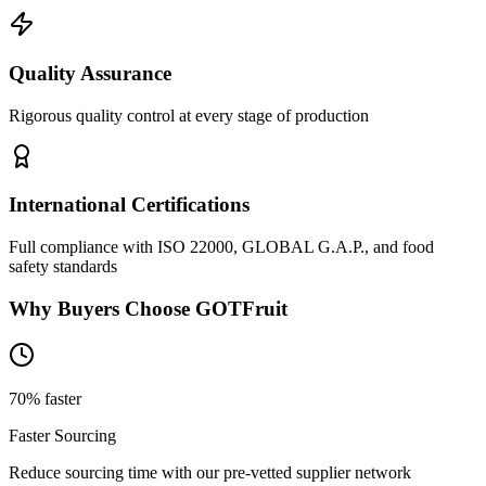
Quality Assurance
Rigorous quality control at every stage of production
International Certifications
Full compliance with ISO 22000, GLOBAL G.A.P., and food
safety standards
Why Buyers Choose GOTFruit
70% faster
Faster Sourcing
Reduce sourcing time with our pre-vetted supplier network