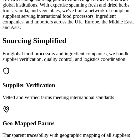
global institutions. With expertise spanning fresh and dried herbs,
fruits, vanilla, and vegetables, we've built a network of compliant
suppliers serving international food processors, ingredient
companies, and importers across the UK, Europe, the Middle East,
and Asia.
Sourcing Simplified
For global food processors and ingredient companies, we handle
supplier verification, quality control, and logistics coordination.
Supplier Verification
Vetted and verified farms meeting international standards
Geo-Mapped Farms
Transparent traceability with geographic mapping of all suppliers