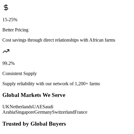
15-25%
Better Pricing
Cost savings through direct relationships with African farms
99.2%
Consistent Supply
Supply reliability with our network of 1,200+ farms
Global Markets We Serve
UK
Netherlands
UAE
Saudi
Arabia
Singapore
Germany
Switzerland
France
Trusted by Global Buyers