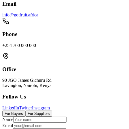
Email
info@gotfruit.africa
Phone
+254 700 000 000
Office
90 JGO James Gichuru Rd
Lavington, Nairobi, Kenya
Follow Us
LinkedIn
Twitter
Instagram
For Buyers
For Suppliers
Name
Email